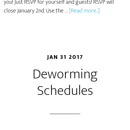
you! Just RSVP for yourself and guests! RSVP will
close January 2nd. Use the …
[Read more...]
JAN 31 2017
Deworming
Schedules