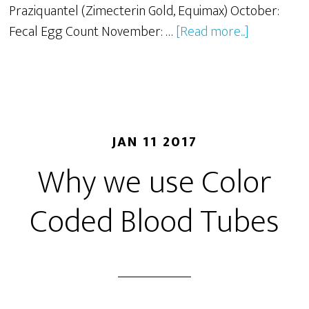
Praziquantel (Zimecterin Gold, Equimax) October:
Fecal Egg Count November: …
[Read more...]
JAN 11 2017
Why we use Color
Coded Blood Tubes