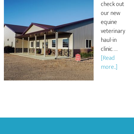
check out
our new
equine
veterinary
haul-in
clinic. …
[Read
more...]