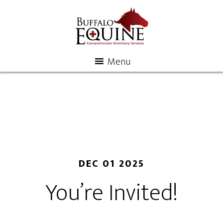
Menu
DEC 01 2025
You’re Invited!