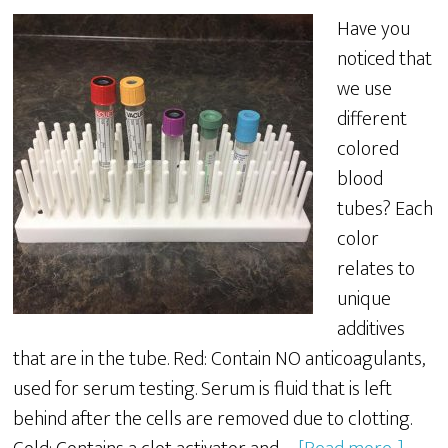
Have you
noticed that
we use
different
colored
blood
tubes? Each
color
relates to
unique
additives
that are in the tube. Red: Contain NO anticoagulants,
used for serum testing. Serum is fluid that is left
behind after the cells are removed due to clotting.