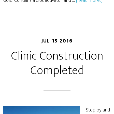
Gold: Contains a clot activator and …
[Read more...]
JUL 15 2016
Clinic Construction
Completed
Stop by and