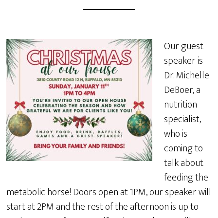
Our guest
speaker is
Dr. Michelle
DeBoer, a
nutrition
specialist,
who is
coming to
talk about
feeding the
metabolic horse! Doors open at 1PM, our speaker will
start at 2PM and the rest of the afternoon is up to