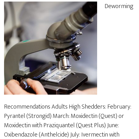
Deworming
Recommendations Adults High Shedders: February:
Pyrantel (Strongid) March: Moxidectin (Quest) or
Moxidectin with Praziquantel (Quest Plus) June:
Oxibendazole (Anthelcide) July: Ivermectin with