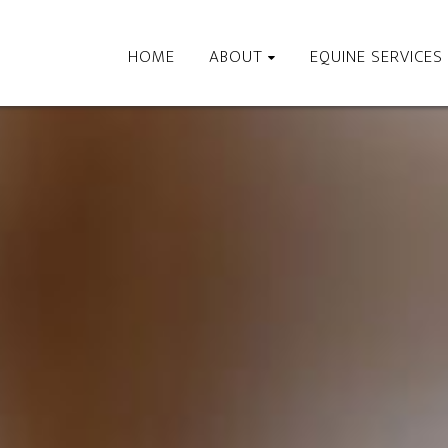
HOME
ABOUT
EQUINE SERVICES