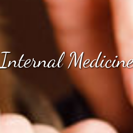
Internal Medicin