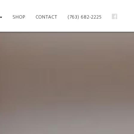
SHOP
CONTACT
(763) 682-2225