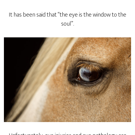
It has been said that “the eye is the window to the
soul”.