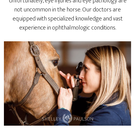
Unfortunately, eye injuries and eye pathology are
not uncommon in the horse. Our doctors are
equipped with specialized knowledge and vast
experience in ophthalmologic conditions.