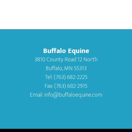
Buffalo Equine
3810 County Road 12 North
Buffalo, MN 55313
Tel:
(763) 682-2225
Fax:
(763) 682-2915
Email:
info@buffaloequine.com