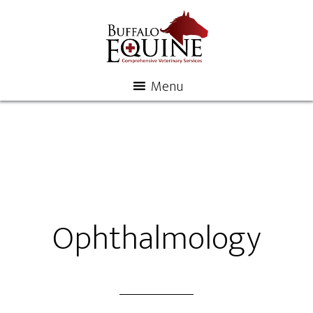
Menu
Ophthalmology