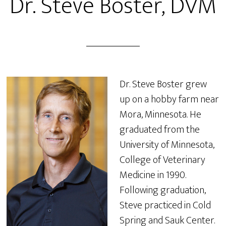
Dr. Steve Boster, DVM
Dr. Steve Boster grew
up on a hobby farm near
Mora, Minnesota. He
graduated from the
University of Minnesota,
College of Veterinary
Medicine in 1990.
Following graduation,
Steve practiced in Cold
Spring and Sauk Center.