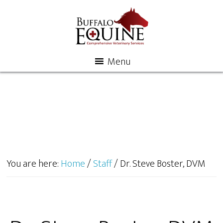
Menu
You are here:
Home
/
Staff
/
Dr. Steve Boster, DVM