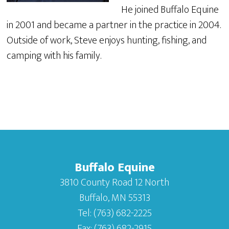
He joined Buffalo Equine
in 2001 and became a partner in the practice in 2004.
Outside of work, Steve enjoys hunting, fishing, and
camping with his family.
Buffalo Equine
3810 County Road 12 North
Buffalo, MN 55313
Tel:
(763) 682-2225
Fax:
(763) 682-2915