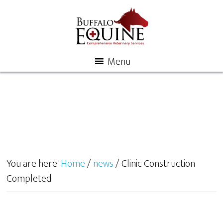
Menu
You are here:
Home
/
news
/
Clinic Construction
Completed