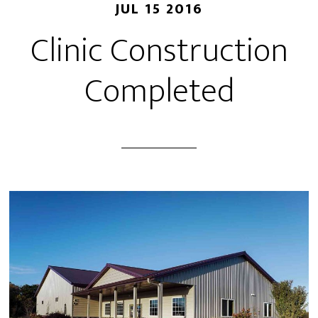
JUL 15 2016
Clinic Construction
Completed