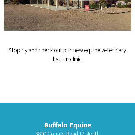
Stop by and check out our new equine veterinary
haul-in clinic.
Buffalo Equine
3810 County Road 12 North