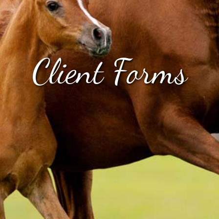
Client Forms