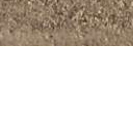
Regular Business Hours
Monday – Friday:
8:00am – 5:00pm