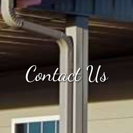
Contact Us