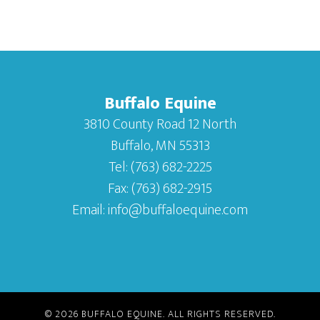
Buffalo Equine
3810 County Road 12 North
Buffalo, MN 55313
Tel:
(763) 682-2225
Fax:
(763) 682-2915
Email:
info@buffaloequine.com
© 2026
BUFFALO EQUINE
. ALL RIGHTS RESERVED.