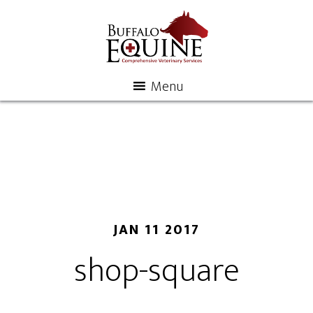
Menu
JAN 11 2017
shop-square