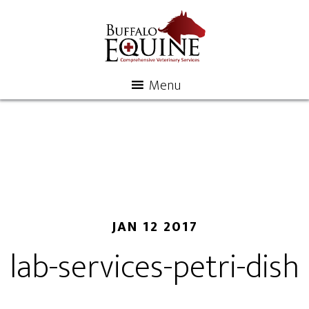
Menu
JAN 12 2017
lab-services-petri-dish