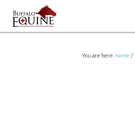
You are here:
Home
/