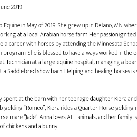
 June 2019
lo Equine in May of 2019. She grew up in Delano, MN whe
orking at a local Arabian horse farm. Her passion ignite
e a career with horses by attending the Minnesota School
n program. She is blessed to have always worked in the eq
Vet Technician at a large equine hospital, managing a board
t a Saddlebred show barn. Helping and healing horses is 
ly spent at the barn with her teenage daughter Kiera and
b gelding “Romeo”, Kiera rides a Quarter Horse gelding
se mare “Jade”. Anna loves ALL animals, and her family i
 of chickens and a bunny.