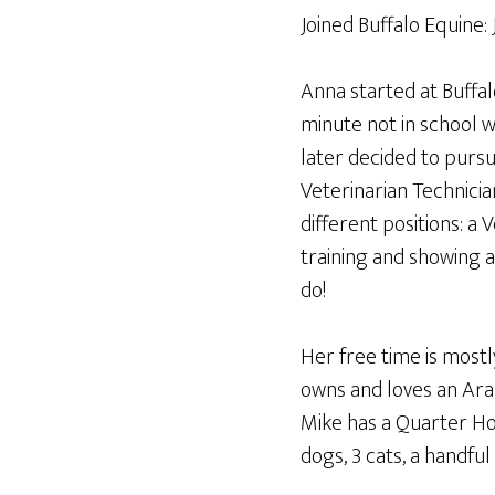
Joined Buffalo Equine:
Anna started at Buffa
minute not in school w
later decided to pursu
Veterinarian Technicia
different positions: a 
training and showing a
do!
Her free time is most
owns and loves an Ara
Mike has a Quarter Hor
dogs, 3 cats, a handful