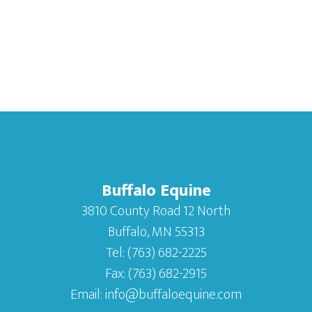
Buffalo Equine
3810 County Road 12 North
Buffalo, MN 55313
Tel:
(763) 682-2225
Fax:
(763) 682-2915
Email:
info@buffaloequine.com