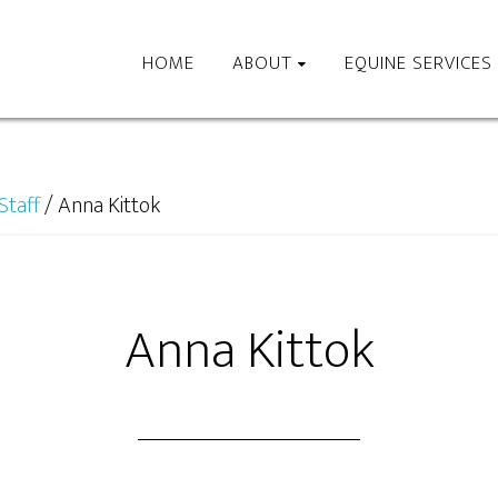
HOME
ABOUT
EQUINE SERVICES
Staff
/
Anna Kittok
Anna Kittok