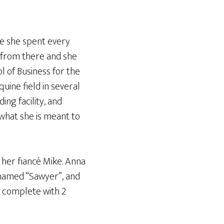
re she spent every
d from there and she
 of Business for the
uine field in several
ing facility, and
what she is meant to
 her fiancé Mike. Anna
 named “Sawyer”, and
s complete with 2