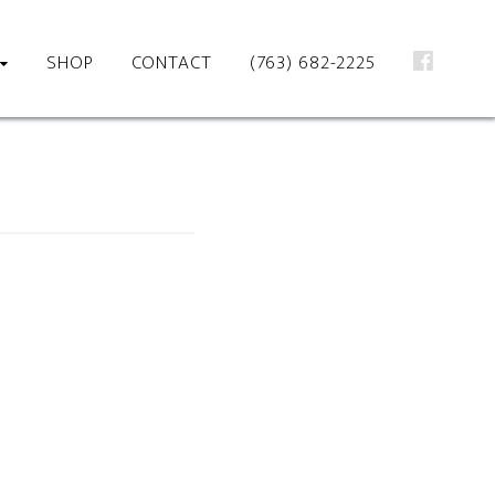
SHOP
CONTACT
(763) 682-2225