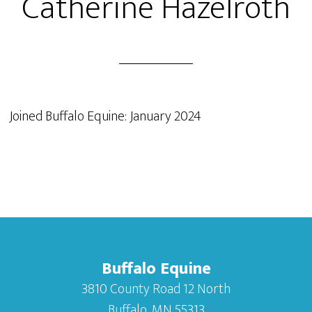
Catherine Hazelroth
Joined Buffalo Equine: January 2024
Buffalo Equine
3810 County Road 12 North
Buffalo, MN 55313