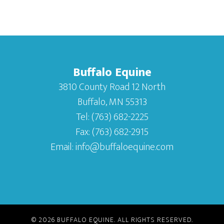
Buffalo Equine
3810 County Road 12 North
Buffalo, MN 55313
Tel:
(763) 682-2225
Fax:
(763) 682-2915
Email:
info@buffaloequine.com
© 2026
BUFFALO EQUINE
. ALL RIGHTS RESERVED.