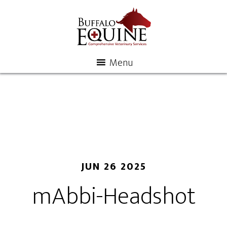
Menu
JUN 26 2025
mAbbi-Headshot