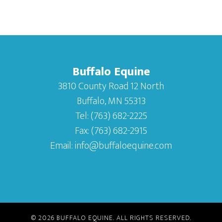
Buffalo Equine
3810 County Road 12 North
Buffalo, MN 55313
Tel:
(763) 682-2225
Fax:
(763) 682-2915
Email:
info@buffaloequine.com
© 2026
BUFFALO EQUINE
. ALL RIGHTS RESERVED.