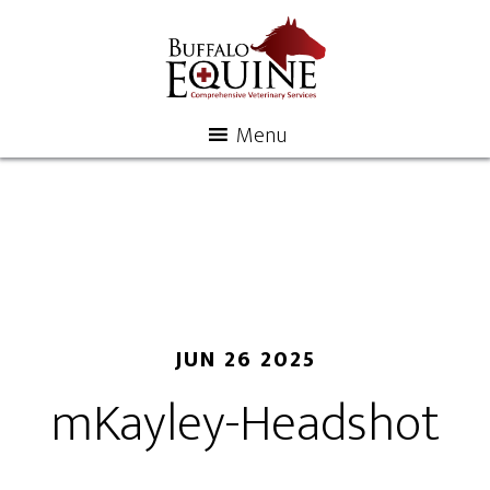
Menu
JUN 26 2025
mKayley-Headshot