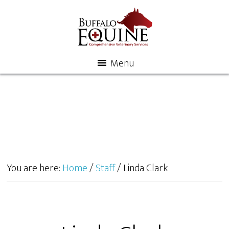
Menu
You are here:
Home
/
Staff
/
Linda Clark