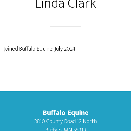
Linda Clark
Joined Buffalo Equine: July 2024
Buffalo Equine
3810 County Road 12 North
Buffalo, MN 55313