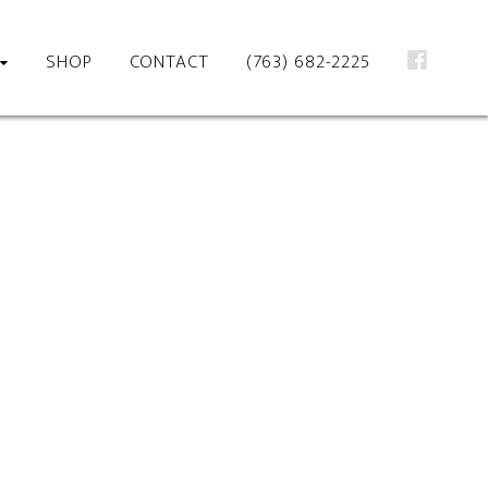
SHOP
CONTACT
(763) 682-2225