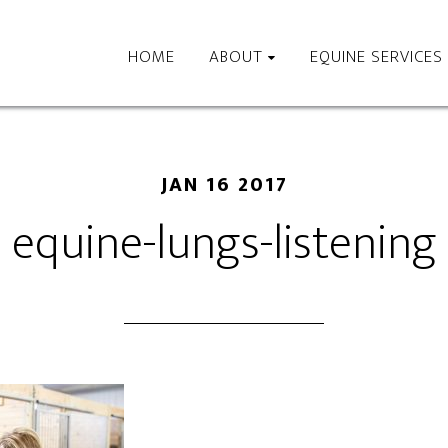
HOME
ABOUT
EQUINE SERVICES
JAN 16 2017
equine-lungs-listening