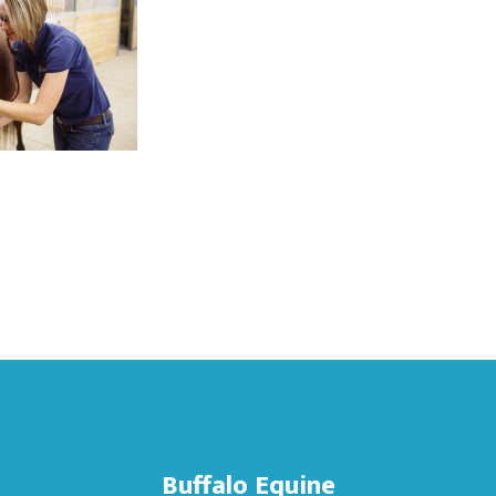
Buffalo Equine